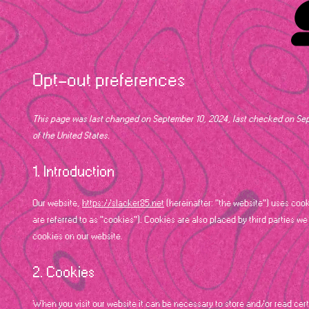
Opt-out preferences
This page was last changed on September 10, 2024, last checked on Sept
of the United States.
1. Introduction
Our website,
https://slacker85.net
(hereinafter: "the website") uses coo
are referred to as "cookies"). Cookies are also placed by third parties 
cookies on our website.
2. Cookies
When you visit our website it can be necessary to store and/or read cer